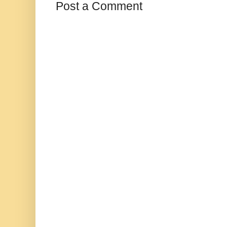
Post a Comment