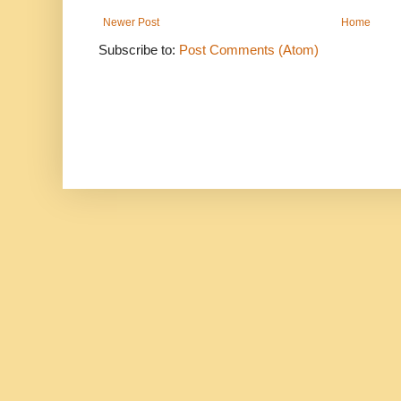
Newer Post
Home
Subscribe to:
Post Comments (Atom)