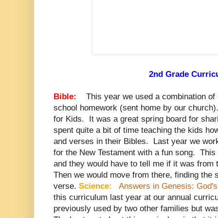
2nd Grade Curri
Bible:
This year we used a combination of 
school homework (sent home by our church). 
for Kids. It was a great spring board for sha
spent quite a bit of time teaching the kids ho
and verses in their Bibles. Last year we wor
for the New Testament with a fun song. This
and they would have to tell me if it was fro
Then we would move from there, finding the s
verse.
Science:
Answers in Genesis: God's 
this curriculum last year at our annual curri
previously used by two other families but was 