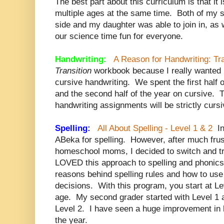
The best part about this curriculum is that it
multiple ages at the same time. Both of my 
side and my daughter was able to join in, as 
our science time fun for everyone.
Handwriting:
A Reason for Handwriting: Tra
Transition
workbook because I really wanted
cursive handwriting. We spent the first half 
and the second half of the year on cursive. 
handwriting assignments will be strictly cursi
Spelling:
All About Spelling - Level 1 & 2
In
ABeka for spelling. However, after much frust
homeschool moms, I decided to switch and try
LOVED this approach to spelling and phonics
reasons behind spelling rules and how to use 
decisions. With this program, you start at Le
age. My second grader started with Level 1 a
Level 2. I have seen a huge improvement in h
the year.