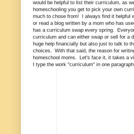
would be helpful to list their curriculum, as we
homeschooling you get to pick your own curr
much to chose from! I always find it helpful
or read a blog written by a mom who has use
has a curriculum swap every spring. Everyon
curriculum and can either swap or sell for a d
huge help financially but also just to talk to
choices. With that said, the reason for writing
homeschool moms. Let's face it, it takes a v
I type the work "curriculum" in one paragrap