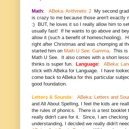
Math:
ABeka: Arithmetic 2
My second grade
is crazy to me because those aren't exactly m
:) BUT, he loves it so I really allow him to s
usually fast! If he wants to go above and be
allow it (such a benefit of homeschooling). 
right after Christmas and was chomping at the 
started him on
Math U See: Gamma
. This is 
Math U See. It also comes with a short less
thinks is super fun.
Language:
ABeka: Lan
stick with ABeka for Language. I have looked 
come back to ABeka for this particular subjec
good foundation.
Letters & Sounds:
ABeka: Letters and Sou
and All About Spelling, I feel the kids are re
the rules of phonics. There is a test booklet
really didn't care for it. Since, I am checking
understanding, I decided we really didn't nee