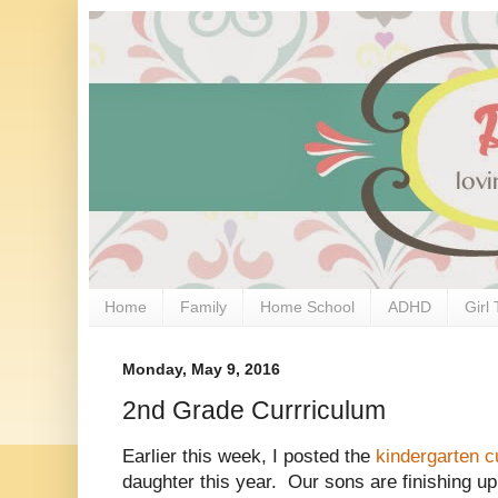
Home
Family
Home School
ADHD
Girl 
Monday, May 9, 2016
2nd Grade Currriculum
Earlier this week, I posted the
kindergarten c
daughter this year. Our sons are finishing up