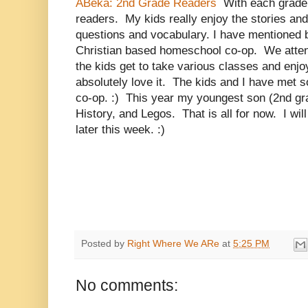
ABeka: 2nd Grade Readers
With each grade 
readers. My kids really enjoy the stories an
questions and vocabulary. I have mentioned b
Christian based homeschool co-op. We atten
the kids get to take various classes and enjo
absolutely love it. The kids and I have met s
co-op. :) This year my youngest son (2nd gr
History, and Legos. That is all for now. I wil
later this week. :)
Posted by
Right Where We ARe
at
5:25 PM
No comments: