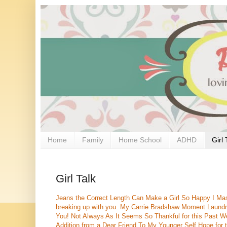
Home
Family
Home School
ADHD
Girl 
Girl Talk
Jeans the Correct Length Can Make a Girl So Happy
I Ma
breaking up with you.
My Carrie Bradshaw Moment
Laundr
You!
Not Always As It Seems
So Thankful for this Past 
Addition from a Dear Friend
To My Younger Self
Hope for 