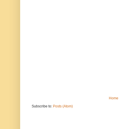
Home
Subscribe to:
Posts (Atom)