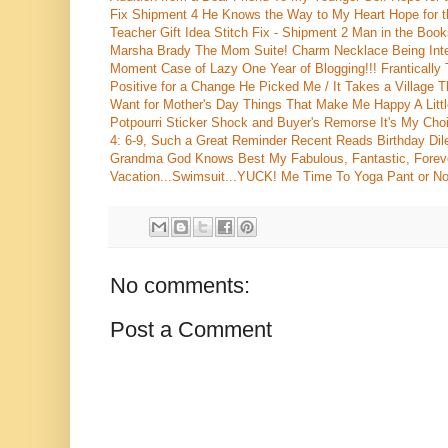
Fix Shipment 4
He Knows the Way to My Heart
Hope for
Teacher Gift Idea
Stitch Fix - Shipment 2
Man in the Book
Marsha Brady
The Mom Suite!
Charm Necklace
Being Int
Moment
Case of Lazy
One Year of Blogging!!!
Frantically
Positive for a Change
He Picked Me / It Takes a Village
T
Want for Mother's Day
Things That Make Me Happy
A Lit
Potpourri
Sticker Shock and Buyer's Remorse
It's My Cho
4: 6-9, Such a Great Reminder
Recent Reads
Birthday Di
Grandma
God Knows Best
My Fabulous, Fantastic, Forev
Vacation...Swimsuit...YUCK!
Me Time
To Yoga Pant or No
No comments:
Post a Comment