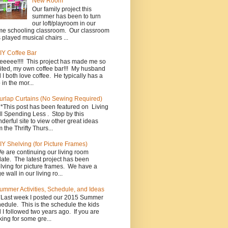
New Room
Our family project this
summer has been to turn
our loft/playroom in our
e schooling classroom. Our classroom
 played musical chairs ...
IY Coffee Bar
eeeee!!!! This project has made me so
ited, my own coffee bar!!! My husband
 I both love coffee. He typically has a
 in the mor...
urlap Curtains (No Sewing Required)
**This post has been featured on Living
l Spending Less . Stop by this
derful site to view other great ideas
m the Thrifty Thurs...
IY Shelving (for Picture Frames)
e are continuing our living room
ate. The latest project has been
lving for picture frames. We have a
e wall in our living ro...
ummer Activities, Schedule, and Ideas
*Last week I posted our 2015 Summer
edule. This is the schedule the kids
 I followed two years ago. If you are
king for some gre...