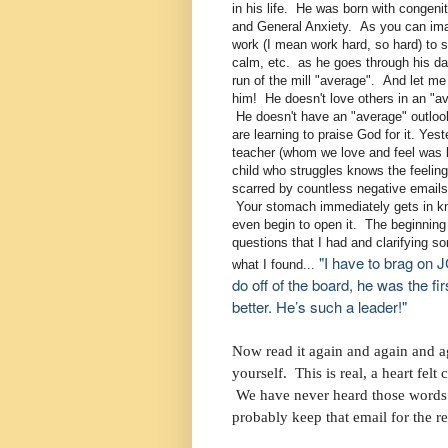
in his life. He was born with congen
and General Anxiety. As you can imag
work (I mean work hard, so hard) to st
calm, etc. as he goes through his day
run of the mill "average". And let me
him! He doesn't love others in an "a
He doesn't have an "average" outloo
are learning to praise God for it. Ye
teacher (whom we love and feel was 
child who struggles knows the feeli
scarred by countless negative emails 
Your stomach immediately gets in kn
even begin to open it. The beginnin
questions that I had and clarifying 
"I have to brag on 
what I found...
do off of the board, he was the f
better. He’s such a leader!"
Now read it again and again and aga
yourself. This is real, a heart fel
We have never heard those words 
probably keep that email for the re