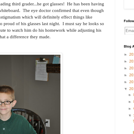
ading third grader...he got glasses! He has been having
 whiteboard. The eye doctor confirmed that even though
stigmatism which will definitely effect things like
Follow
proud of his glasses last night. I must say he looks so
ute to watch him do his homework while adjusting his
at a difference they made.
Blog A
►
20
►
20
►
20
►
20
►
20
▼
20
►
►
►
▼