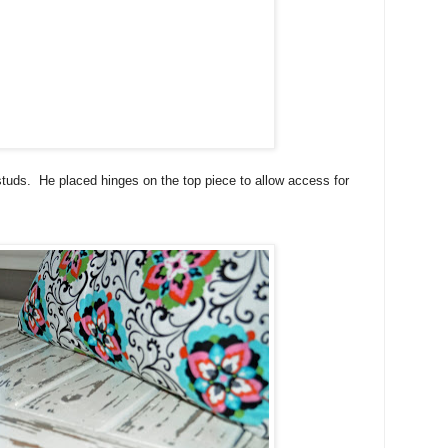
studs. He placed hinges on the top piece to allow access for