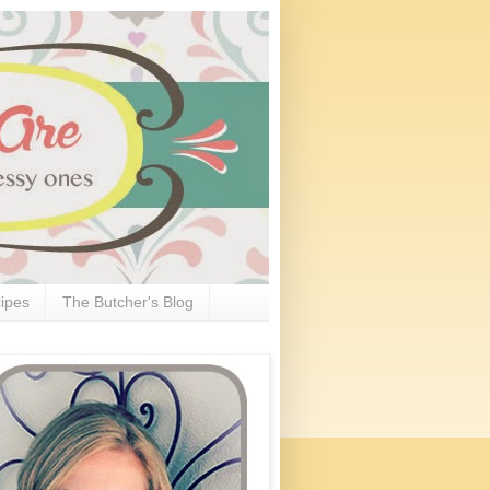
ipes
The Butcher's Blog