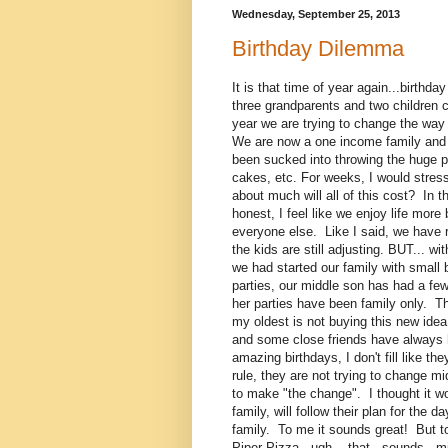
Wednesday, September 25, 2013
Birthday Dilemma
It is that time of year again...birt
three grandparents and two children ce
year we are trying to change the wa
We are now a one income family and ou
been sucked into throwing the huge pa
cakes, etc. For weeks, I would stres
about much will all of this cost? In t
honest, I feel like we enjoy life mo
everyone else. Like I said, we have r
the kids are still adjusting. BUT... w
we had started our family with small
parties, our middle son has had a few
her parties have been family only. Th
my oldest is not buying this new ide
and some close friends have always ha
amazing birthdays, I don't fill like t
rule, they are not trying to change m
to make "the change". I thought it wo
family, will follow their plan for th
family. To me it sounds great! But t
Piper Pizza...ugh....that...sounds...