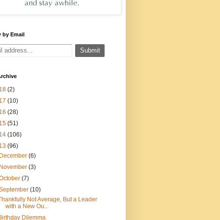
 by Email
rchive
18
(2)
17
(10)
16
(28)
15
(51)
14
(106)
13
(96)
December
(6)
November
(3)
October
(7)
September
(10)
Thankfully Not Average, But a Leader
with a New Ou...
Birthday Dilemma