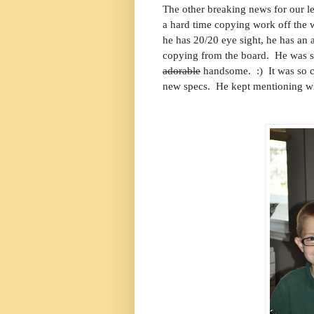
The other breaking news for our le
a hard time copying work off the
he has 20/20 eye sight, he has an a
copying from the board. He was so 
adorable
handsome. :) It was so c
new specs. He kept mentioning wh