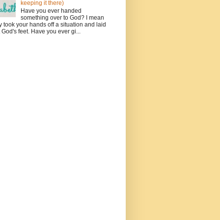
keeping it there)
Have you ever handed
something over to God? I mean
ly took your hands off a situation and laid
at God's feet. Have you ever gi...