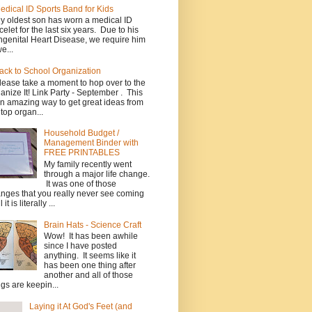
edical ID Sports Band for Kids
y oldest son has worn a medical ID
celet for the last six years. Due to his
genital Heart Disease, we require him
e...
ack to School Organization
lease take a moment to hop over to the
anize It! Link Party - September . This
an amazing way to get great ideas from
 top organ...
Household Budget /
Management Binder with
FREE PRINTABLES
My family recently went
through a major life change.
It was one of those
nges that you really never see coming
l it is literally ...
Brain Hats - Science Craft
Wow! It has been awhile
since I have posted
anything. It seems like it
has been one thing after
another and all of those
ngs are keepin...
Laying it At God's Feet (and