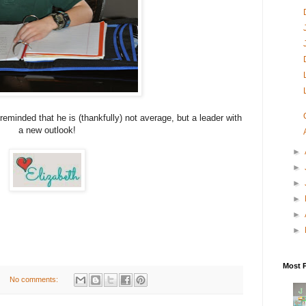
reminded that he is (thankfully) not average, but a leader with
a new outlook!
►
►
►
►
►
►
Most 
No comments: