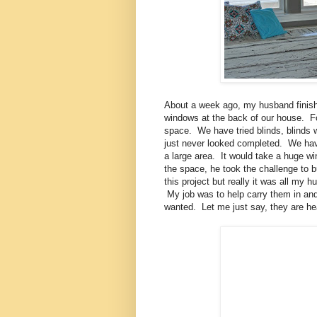
About a week ago, my husband finishe
windows at the back of our house. For
space. We have tried blinds, blinds w
just never looked completed. We have
a large area. It would take a huge win
the space, he took the challenge to bu
this project but really it was all my
My job was to help carry them in and o
wanted. Let me just say, they are he