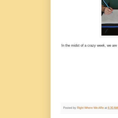
In the midst of a crazy week, we are 
Posted by
Right Where We ARe
at
6:30 AM