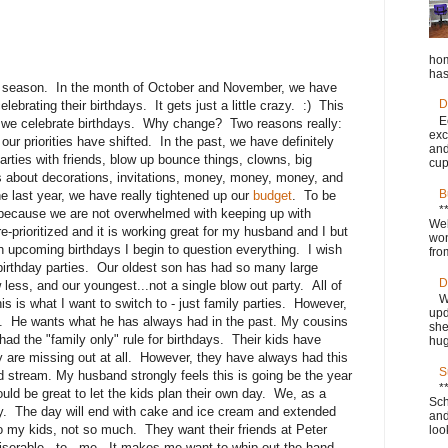
hom
has
hday season. In the month of October and November, we have
D
lebrating their birthdays. It gets just a little crazy. :) This
E
y we celebrate birthdays. Why change? Two reasons really:
exc
r priorities have shifted. In the past, we have definitely
and
rties with friends, blow up bounce things, clowns, big
cup
s about decorations, invitations, money, money, money, and
B
he last year, we have really tightened up our
budget
. To be
*
re because we are not overwhelmed with keeping up with
Wel
e-prioritized and it is working great for my husband and I but
won
ith upcoming birthdays I begin to question everything. I wish
fro
 birthday parties. Our oldest son has had so many large
D
 less, and our youngest...not a single blow out party. All of
W
is is what I want to switch to - just family parties. However,
upd
a. He wants what he has always had in the past. My cousins
she
d the "family only" rule for birthdays. Their kids have
hug
hey are missing out at all. However, they have always had this
S
id stream. My husband strongly feels this is going be the year
*
uld be great to let the kids plan their own day. We, as a
Sch
e day. The day will end with cake and ice cream and extended
and
o my kids, not so much. They want their friends at Peter
loo
miserable...to...me. It makes me want to whip out the hand