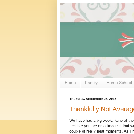
Home
Family
Home School
Thursday, September 26, 2013
Thankfully Not Averag
We have had a big week. One of tho
feel like you are on a treadmill that 
couple of really neat moments. As I h