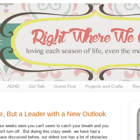
ADHD
Girl Talk
Guest Post
Projects and Crafts
Rec
e, But a Leader with a New Outlook
se weeks were you can't seem to catch your breath and you
won't turn off. But during this crazy week, we have had a
ave discussed before, our oldest son has a lot of obstacles