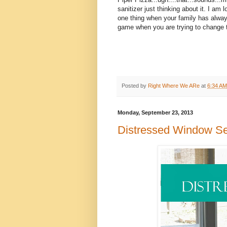
sanitizer just thinking about it. I a
one thing when your family has always 
game when you are trying to change t
Posted by
Right Where We ARe
at
6:34 AM
Monday, September 23, 2013
Distressed Window S