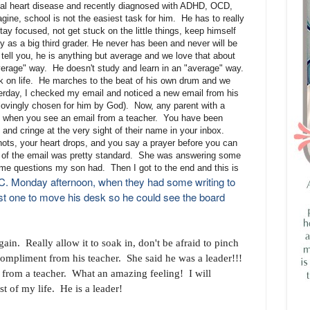
ital heart disease and recently diagnosed with ADHD, OCD,
ine, school is not the easiest task for him. He has to really
ay focused, not get stuck on the little things, keep himself
 as a big third grader. He never has been and never will be
 tell you, he is anything but average and we love that about
verage" way. He doesn't study and learn in an "average" way.
k on life. He marches to the beat of his own drum and we
sterday, I checked my email and noticed a new email from his
lovingly chosen for him by God). Now, any parent with a
ng when you see an email from a teacher. You have been
and cringe at the very sight of their name in your inbox.
ots, your heart drops, and you say a prayer before you can
g of the email was pretty standard. She was answering some
some questions my son had. Then I got to the end and this is
JC. Monday afternoon, when they had some writing to
irst one to move his desk so he could see the board
in. Really allow it to soak in, don't be afraid to pinch
t compliment from his teacher. She said he was a leader!!!
from a teacher. What an amazing feeling! I will
st of my life. He is a leader!