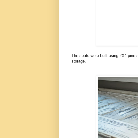
The seats were built using 2X4 pine 
storage.