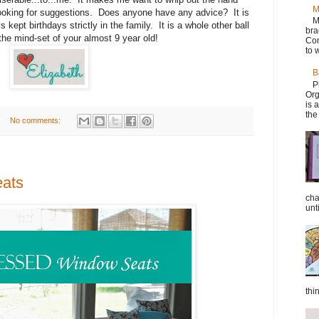
M
m looking for suggestions. Does anyone have any advice? It is
M
kept birthdays strictly in the family. It is a whole other ball
bra
he mind-set of your almost 9 year old!
Con
to w
B
P
Org
is 
the
No comments:
eats
cha
unti
thi