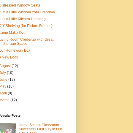
Distressed Window Seats
Just a Little Wisdom from Grandma
Just a Little Kitchen Updating
DIY Shelving (for Picture Frames)
Lamp Make-Over
Living Room Credenza with Great
Storage Space
Our Homework Box
A New Look
August
(12)
July
(10)
June
(12)
May
(15)
April
(9)
March
(12)
Popular Posts
Home School Classroom -
Successful First Day in Our