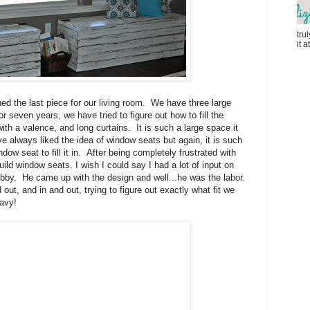
tru
it 
d the last piece for our living room. We have three large
 seven years, we have tried to figure out how to fill the
ith a valence, and long curtains. It is such a large space it
 always liked the idea of window seats but again, it is such
dow seat to fill it in. After being completely frustrated with
ild window seats. I wish I could say I had a lot of input on
 hubby. He came up with the design and well...he was the labor.
ut, and in and out, trying to figure out exactly what fit we
avy!