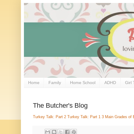
Home
Family
Home School
ADHD
Girl 
The Butcher's Blog
Turkey Talk: Part 2
Turkey Talk: Part 1
3 Main Grades of 