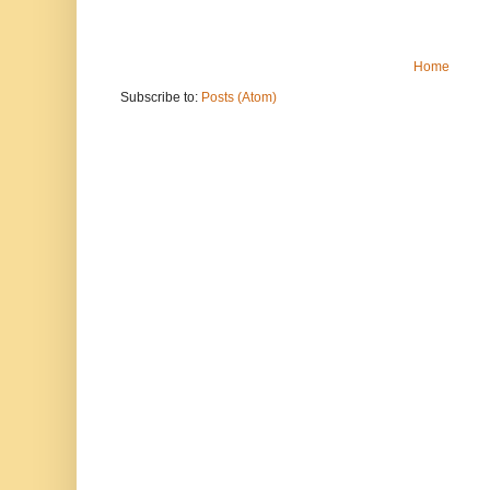
Home
Subscribe to:
Posts (Atom)