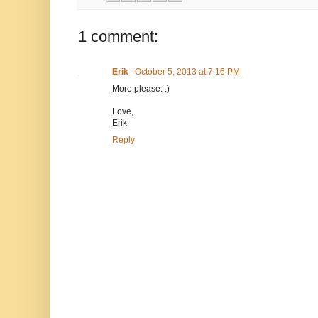
1 comment:
Erik
October 5, 2013 at 7:16 PM
More please. :)
Love,
Erik
Reply