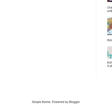
cha
unti
thi
tru
it 
Simple theme. Powered by Blogger.