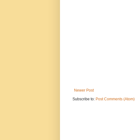
Newer Post
Subscribe to:
Post Comments (Atom)