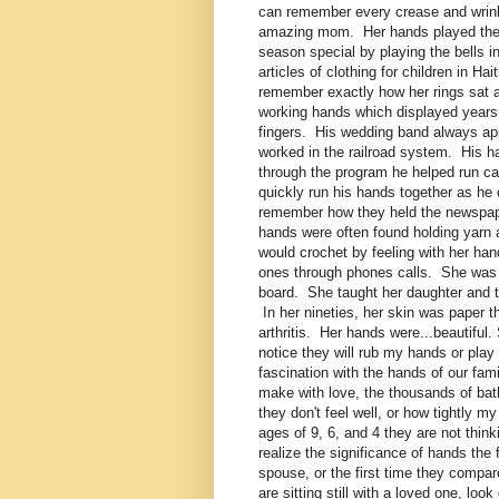
can remember every crease and wrin
amazing mom. Her hands played the 
season special by playing the bells 
articles of clothing for children in 
remember exactly how her rings sat 
working hands which displayed years 
fingers. His wedding band always app
worked in the railroad system. His 
through the program he helped run c
quickly run his hands together as he
remember how they held the newspape
hands were often found holding yarn
would crochet by feeling with her ha
ones through phones calls. She was a
board. She taught her daughter and t
In her nineties, her skin was paper 
arthritis. Her hands were...beautifu
notice they will rub my hands or pla
fascination with the hands of our fa
make with love, the thousands of ba
they don't feel well, or how tightly 
ages of 9, 6, and 4 they are not thin
realize the significance of hands the
spouse, or the first time they compar
are sitting still with a loved one, l