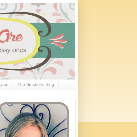
ipes
The Butcher's Blog