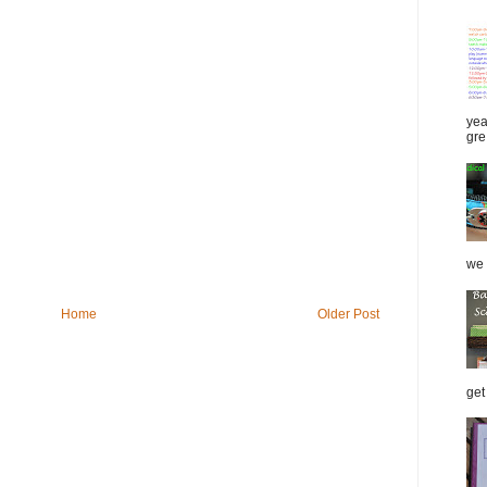
yea
gre.
we 
Home
Older Post
get