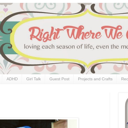
ADHD
Girl Talk
Guest Post
Projects and Crafts
Rec