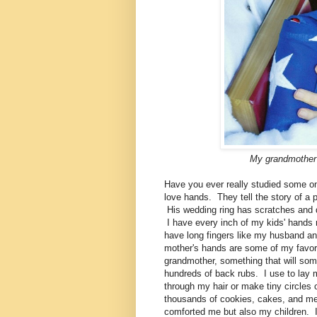
My grandmother'
Have you ever really studied some o
love hands. They tell the story of a 
His wedding ring has scratches and den
I have every inch of my kids' hands
have long fingers like my husband and
mother's hands are some of my favor
grandmother, something that will 
hundreds of back rubs. I use to lay m
through my hair or make tiny circl
thousands of cookies, cakes, and mea
comforted me but also my children. I