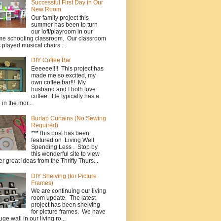
Successful First Day in Our
New Room
Our family project this
summer has been to turn
our loft/playroom in our
e schooling classroom. Our classroom
 played musical chairs ...
DIY Coffee Bar
Eeeeee!!!! This project has
made me so excited, my
own coffee bar!!! My
husband and I both love
coffee. He typically has a
 in the mor...
Burlap Curtains (No Sewing
Required)
***This post has been
featured on Living Well
Spending Less . Stop by
this wonderful site to view
er great ideas from the Thrifty Thurs...
DIY Shelving (for Picture
Frames)
We are continuing our living
room update. The latest
project has been shelving
for picture frames. We have
uge wall in our living ro...