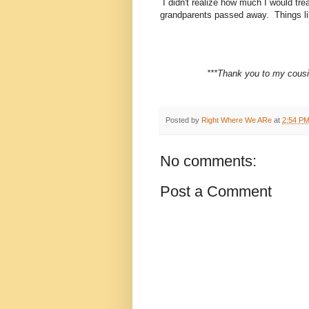
I didn't realize how much I would tre
grandparents passed away. Things lik
***Thank you to my cousin
Posted by
Right Where We ARe
at
2:54 P
No comments:
Post a Comment