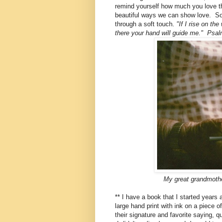
remind yourself how much you love t
beautiful ways we can show love. Som
through a soft touch.
"If I rise on the
there your hand will guide me." Psa
My great grandmothe
** I have a book that I started year
large hand print with ink on a piece o
their signature and favorite saying, q