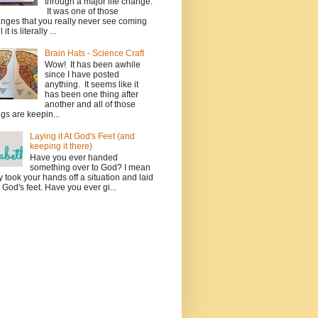
through a major life change.
It was one of those
nges that you really never see coming
l it is literally ...
Brain Hats - Science Craft
Wow! It has been awhile
since I have posted
anything. It seems like it
has been one thing after
another and all of those
ngs are keepin...
Laying it At God's Feet (and
keeping it there)
Have you ever handed
something over to God? I mean
ly took your hands off a situation and laid
at God's feet. Have you ever gi...