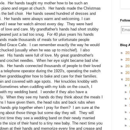
kle. Her hands taught my mother how to be such an
piano and organ at church. Her hands made the Christmas
in the bell choir. Her hands sewed hundred of dresses and
Haiti. Her hands were always warm and welcoming. I can
Follow
and I wear her watch almost every day. They were hard
of love and care. My grandfather's hands had short stubby
eared just a tad too snug. For 40 plus years his hands
hands made thousands of meals for unfortunate people
alled Grace Cafe. I can remember exactly the way he would
Blog A
 chucked (usually when he was up to mischief). I also
►
20
r. His hands were full of love. My great grandmother's
►
20
 and crochet needles. When her eye sight became bad she
nds. Her hands connected thousands of people to their loved
►
20
 telephone operator during the 1920's, operating the switch
►
20
hen granddaughter how to bake and care for their families.
▼
20
thin and covered with age spots. Her knuckles knobby with
►
l. Sometimes when cuddling with my kids on the couch, I
y with my wedding band. I wonder if they also have a
►
mily. When they see my hands do they think about the meals I
►
ths I have given them, the head rubs and back rubs when
►
my hands grip together when I pray for them? I am sure at the
►
king about those things but some day they will. They will
 first time they see a wedding band on their newly married
►
e the size of their hand to a tiny new baby. The next time you
►
ook down at their hands and memorize every line and crease and