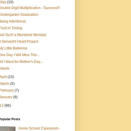
May
(10)
Double Digit Multiplication - Success!!!
Kindergarten Graduation
Being Intentional
Trust in Timing
Not Such a Mundane Monday
A Servant's Heart Project
My Little Ballerina
One Day I Will Miss This...
All I Want for Mother's Day...
Hands
April
(15)
March
(5)
February
(7)
January
(9)
13
(96)
Popular Posts
Home School Classroom -