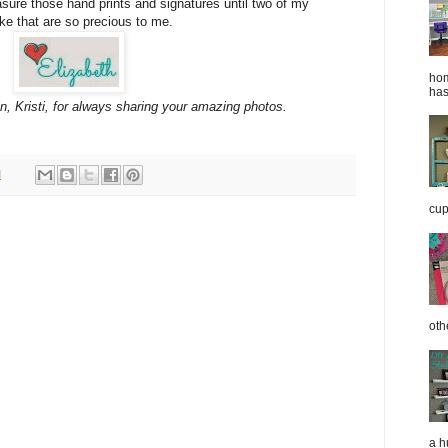
asure those hand prints and signatures until two of my
e that are so precious to me.
hom
has
, Kristi, for always sharing your amazing photos.
M
cup
oth
a h