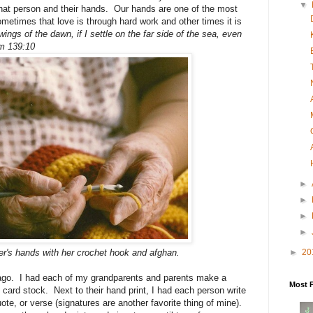
▼
hat person and their hands. Our hands are one of the most
etimes that love is through hard work and other times it is
 wings of the dawn, if I settle on the far side of the sea, even
lm 139:10
►
►
►
►
►
20
r's hands with her crochet hook and afghan.
s ago. I had each of my grandparents and parents make a
Most 
f card stock. Next to their hand print, I had each person write
uote, or verse (signatures are another favorite thing of mine).