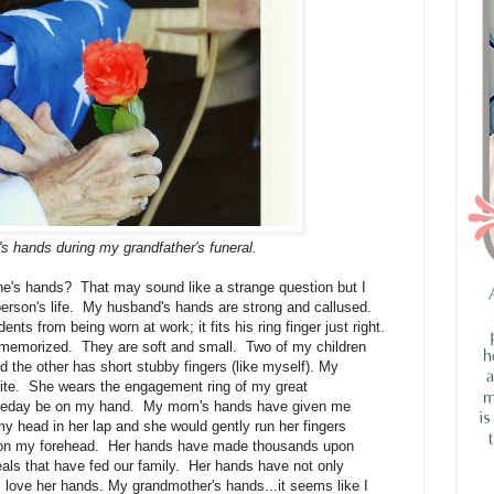
s hands during my grandfather's funeral.
ne's hands? That may sound like a strange question but I
person's life. My husband's hands are strong and callused.
ts from being worn at work; it fits his ring finger just right.
 memorized. They are soft and small. Two of my children
 the other has short stubby fingers (like myself). My
ite. She wears the engagement ring of my great
someday be on my hand. My mom's hands have given me
y head in her lap and she would gently run her fingers
es on my forehead. Her hands have made thousands upon
ls that have fed our family. Her hands have not only
 love her hands. My grandmother's hands...it seems like I