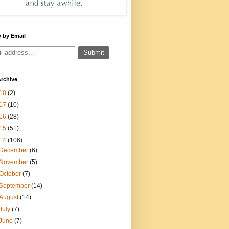
 by Email
rchive
18
(2)
17
(10)
16
(28)
15
(51)
14
(106)
December
(6)
November
(5)
October
(7)
September
(14)
August
(14)
July
(7)
June
(7)