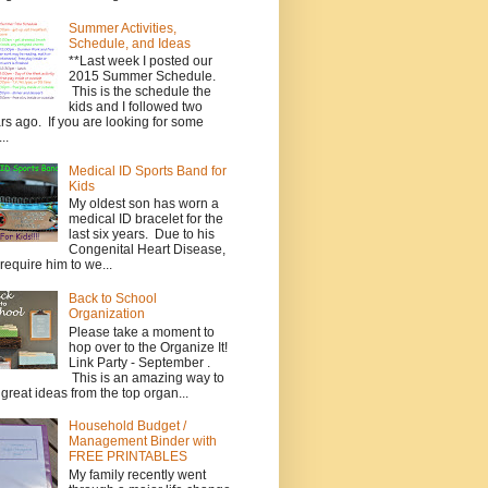
Summer Activities,
Schedule, and Ideas
**Last week I posted our
2015 Summer Schedule.
This is the schedule the
kids and I followed two
rs ago. If you are looking for some
..
Medical ID Sports Band for
Kids
My oldest son has worn a
medical ID bracelet for the
last six years. Due to his
Congenital Heart Disease,
require him to we...
Back to School
Organization
Please take a moment to
hop over to the Organize It!
Link Party - September .
This is an amazing way to
 great ideas from the top organ...
Household Budget /
Management Binder with
FREE PRINTABLES
My family recently went