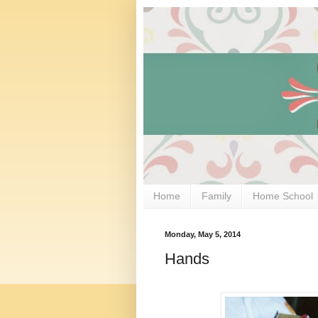
Home
Family
Home School
Monday, May 5, 2014
Hands