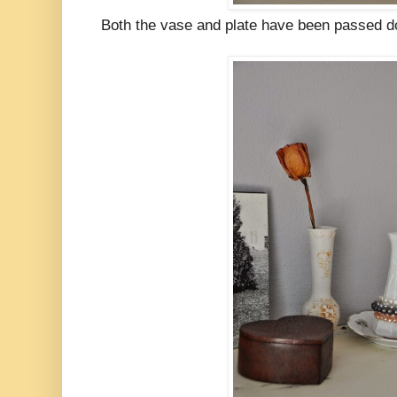
Both the vase and plate have been passed do