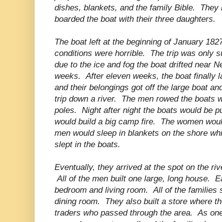
dishes, blankets, and the family Bible. They le
boarded the boat with their three daughters.
The boat left at the beginning of January 182
conditions were horrible. The trip was only 
due to the ice and fog the boat drifted near 
weeks. After eleven weeks, the boat finally
and their belongings got off the large boat an
trip down a river. The men rowed the boats w
poles. Night after night the boats would be p
would build a big camp fire. The women woul
men would sleep in blankets on the shore wh
slept in the boats.
Eventually, they arrived at the spot on the ri
All of the men built one large, long house. E
bedroom and living room. All of the families
dining room. They also built a store where t
traders who passed through the area. As one