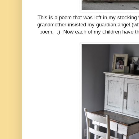
This is a poem that was left in my stockin
grandmother insisted my guardian angel (wh
poem. :) Now each of my children have th