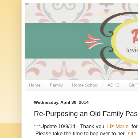
Home
Family
Home School
ADHD
Girl 
Wednesday, April 30, 2014
Re-Purposing an Old Family Pa
***Update 10/9/14 - Thank you
Liz Marie
for
Please take the time to hop over to her
site