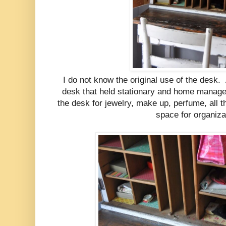
I do not know the original use of the desk. 
desk that held stationary and home manage
the desk for jewelry, make up, perfume, all th
space for organiza