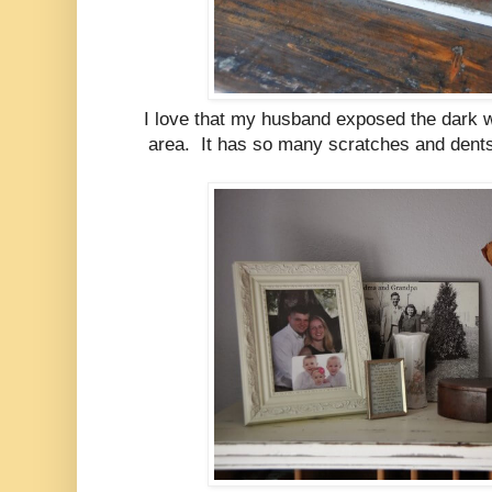
I love that my husband exposed the dark wo
area. It has so many scratches and dents