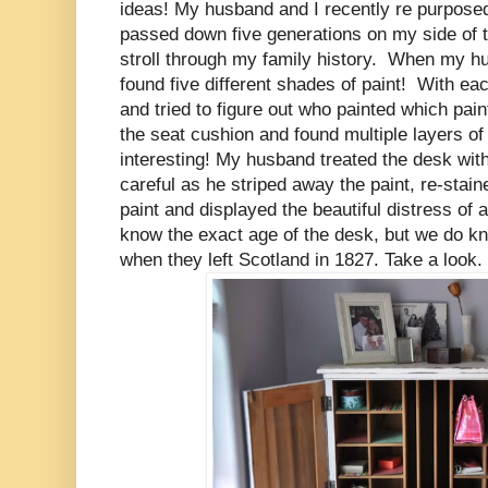
ideas!
My husband and I recently re purposed
passed down five generations on my side of th
stroll through my family history. When my hu
found five different shades of paint! With 
and tried to figure out who painted which p
the seat cushion and found multiple layers of 
interesting! My husband treated the desk wi
careful as he striped away the paint, re-stai
paint and displayed the beautiful distress of
know the exact age of the desk, but we do k
when they left Scotland in 1827. Take a look.