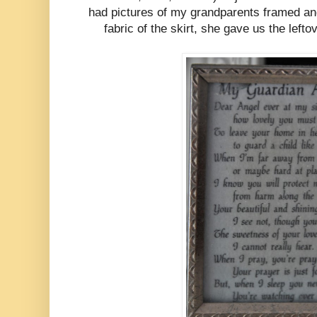
had pictures of my grandparents framed a
fabric of the skirt, she gave us the lefto