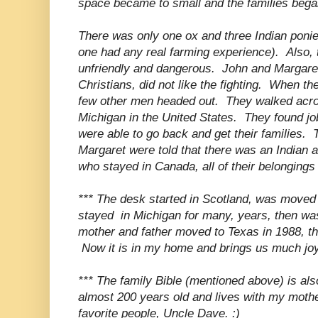
space became to small and the families bega
There was only one ox and three Indian ponie
one had any real farming experience). Also,
unfriendly and dangerous. John and Margaret
Christians, did not like the fighting. When t
few other men headed out. They walked across
Michigan in the United States. They found j
were able to go back and get their families. 
Margaret were told that there was an Indian 
who stayed in Canada, all of their belongin
*** The desk started in Scotland, was moved
stayed in Michigan for many, years, then wa
mother and father moved to Texas in 1988, t
Now it is in my home and brings us much joy
*** The family Bible (mentioned above) is also s
almost 200 years old and lives with my moth
favorite people, Uncle Dave. :)