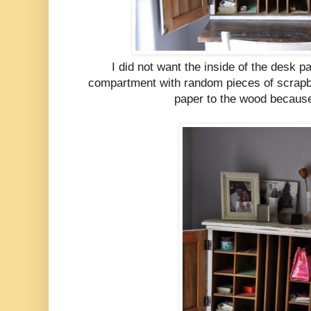
I did not want the inside of the desk p
compartment with random pieces of scrapbo
paper to the wood because 