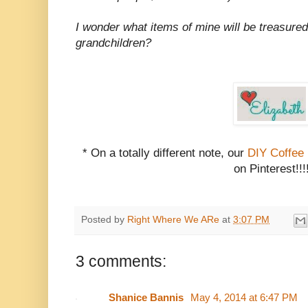
I wonder what items of mine will be treasured
grandchildren?
* On a totally different note, our
DIY Coffee
on Pinterest!!!
Posted by
Right Where We ARe
at
3:07 PM
3 comments:
Shanice Bannis
May 4, 2014 at 6:47 PM