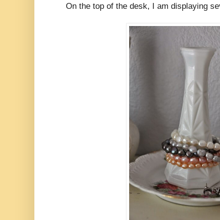
On the top of the desk, I am displaying se