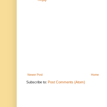
Newer Post
Home
Subscribe to:
Post Comments (Atom)