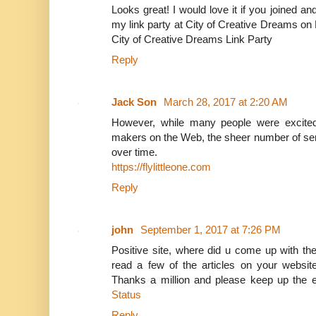
Looks great! I would love it if you joined 
my link party at City of Creative Dreams on
City of Creative Dreams Link Party
Reply
Jack Son
March 28, 2017 at 2:20 AM
However, while many people were excited 
makers on the Web, the sheer number of se
over time.
https://flylittleone.com
Reply
john
September 1, 2017 at 7:26 PM
Positive site, where did u come up with the
read a few of the articles on your website
Thanks a million and please keep up the e
Status
Reply