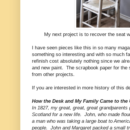
My next project is to recover the seat wit
I have seen pieces like this in so many maga
something so interesting and with so much fa
refinish cost absolutely nothing since we alrea
and new paint. The scrapbook paper for the 
from other projects.
If you are interested in more history of this
How the Desk and My Family Came to the 
In 1827, my great, great, great grandparents 
Scotland for a new life. John, who made flour 
a man who was taking a large boat to Americ
people. John and Margaret packed a small tru