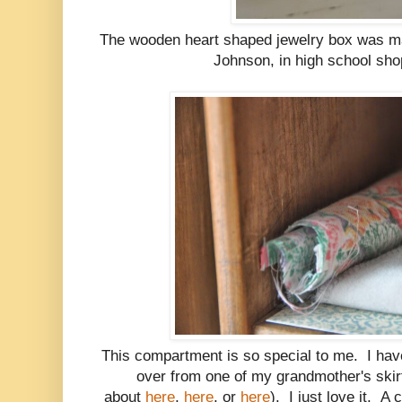
The wooden heart shaped jewelry box was m
Johnson, in high school sho
This compartment is so special to me. I have 
over from one of my grandmother's skir
about
here
,
here
, or
here
). I just love it. A