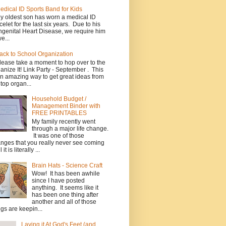
edical ID Sports Band for Kids
y oldest son has worn a medical ID
celet for the last six years. Due to his
genital Heart Disease, we require him
e...
ack to School Organization
lease take a moment to hop over to the
anize It! Link Party - September . This
an amazing way to get great ideas from
 top organ...
Household Budget /
Management Binder with
FREE PRINTABLES
My family recently went
through a major life change.
It was one of those
nges that you really never see coming
l it is literally ...
Brain Hats - Science Craft
Wow! It has been awhile
since I have posted
anything. It seems like it
has been one thing after
another and all of those
ngs are keepin...
Laying it At God's Feet (and