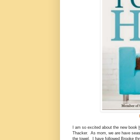
I am so excited about the new book
Thacker. As mom, we are have season
the towel. I have followed Brooke t