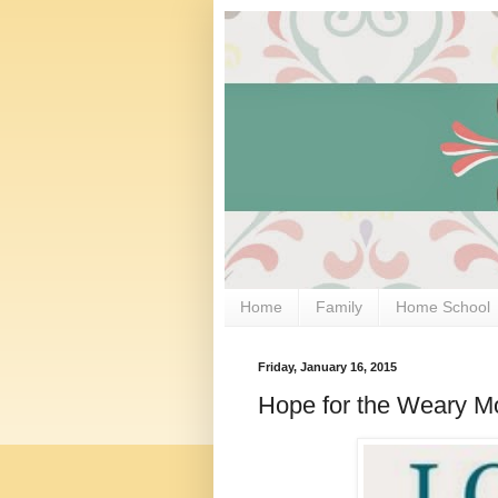
Home
Family
Home School
Friday, January 16, 2015
Hope for the Weary M