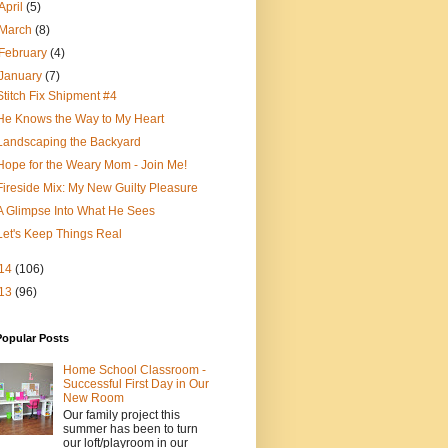
April
(5)
March
(8)
February
(4)
January
(7)
Stitch Fix Shipment #4
He Knows the Way to My Heart
Landscaping the Backyard
Hope for the Weary Mom - Join Me!
Fireside Mix: My New Guilty Pleasure
A Glimpse Into What He Sees
Let's Keep Things Real
14
(106)
13
(96)
Popular Posts
Home School Classroom -
Successful First Day in Our
New Room
Our family project this
summer has been to turn
our loft/playroom in our