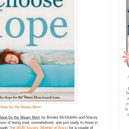
Hope for the Weary Mom
Hope for the Weary Mom
by Brooke McGlothlin and Stacey
s of being tired, overwhelmed, and just ready to throw in
hrough
The MOB Society (Mother of Boys)
for a couple of