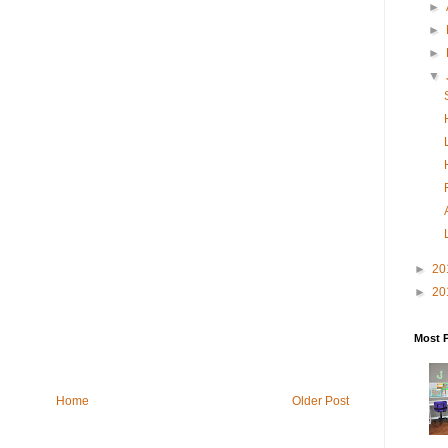
►
►
►
▼
►
20
►
20
Most 
Home
Older Post