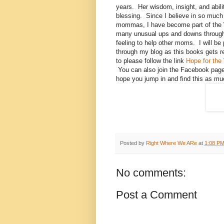
years. Her wisdom, insight, and abil
blessing. Since I believe in so much
mommas, I have become part of the 
many unusual ups and downs through
feeling to help other moms. I will b
through my blog as this books gets re
to please follow the link
Hope for th
You can also join the Facebook pag
hope you jump in and find this as mu
Posted by
Right Where We ARe
at
1:08 P
No comments:
Post a Comment