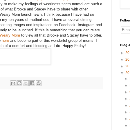
ity to make my feelings of weariness seem normal are such a
 of what Brooke and Stacey have to share with other
Weary Mom launch team. I think because I have had so
 my ten years of motherhood, I have an overwhelming
Follow
e posting images and inspirations on Facebook, Instagram and
ady to be launched. If this is something that you can relate
e Weary Mom
to view all that Brooke and Stacey have to offer.
e
here
and become part of this wonderful group of moms. I
Blog A
ch of a comfort and blessing as I do. Happy Friday!
►
20
►
20
►
20
▼
20
►
M
►
►
►
►
►
►
►