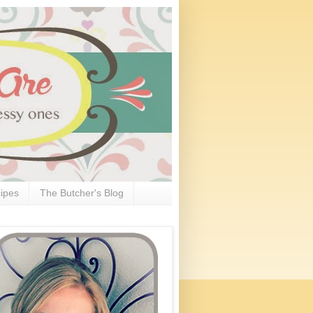
ipes
The Butcher's Blog