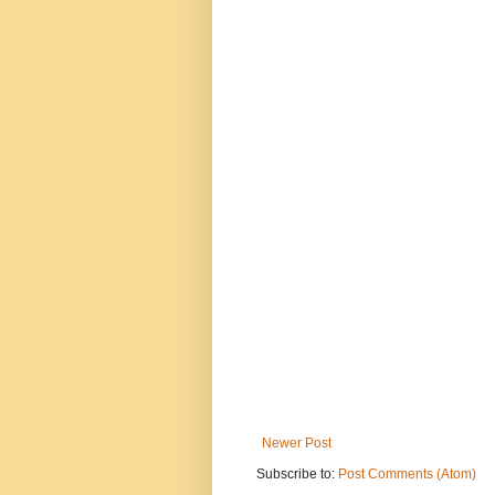
Newer Post
Subscribe to:
Post Comments (Atom)