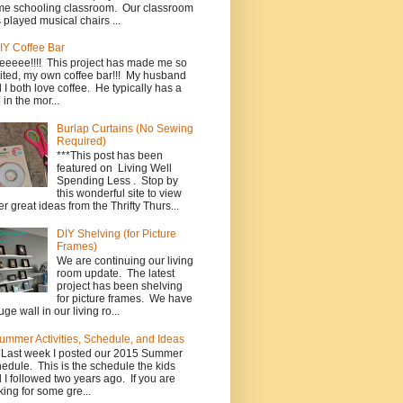
e schooling classroom. Our classroom
 played musical chairs ...
IY Coffee Bar
eeeee!!!! This project has made me so
ited, my own coffee bar!!! My husband
 I both love coffee. He typically has a
 in the mor...
Burlap Curtains (No Sewing
Required)
***This post has been
featured on Living Well
Spending Less . Stop by
this wonderful site to view
er great ideas from the Thrifty Thurs...
DIY Shelving (for Picture
Frames)
We are continuing our living
room update. The latest
project has been shelving
for picture frames. We have
uge wall in our living ro...
ummer Activities, Schedule, and Ideas
*Last week I posted our 2015 Summer
edule. This is the schedule the kids
 I followed two years ago. If you are
king for some gre...