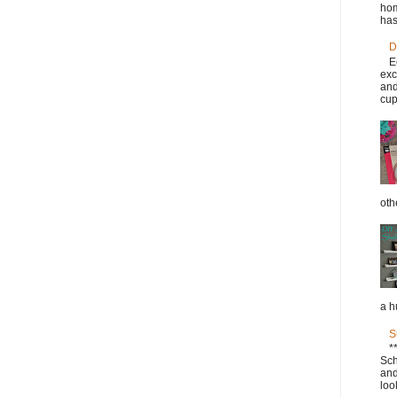
hom
has
D
E
exc
and
cup
oth
a h
S
*
Sch
and
loo