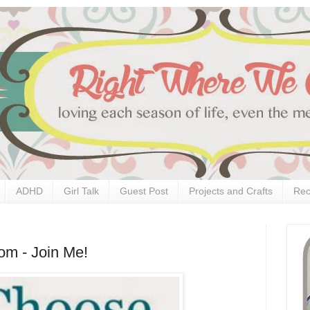
ADHD
Girl Talk
Guest Post
Projects and Crafts
Rec
om - Join Me!