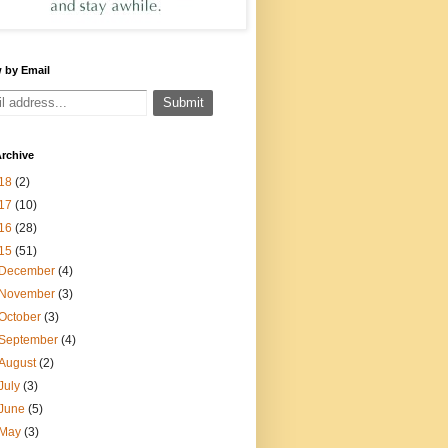
 by Email
rchive
18
(2)
17
(10)
16
(28)
15
(51)
December
(4)
November
(3)
October
(3)
September
(4)
August
(2)
July
(3)
June
(5)
May
(3)