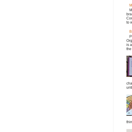
M
M
bra
Con
to w
B
P
Org
is 
the
cha
unti
thi