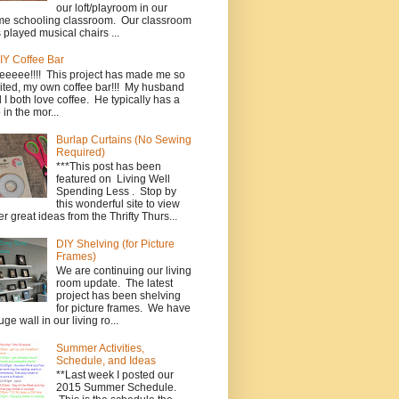
our loft/playroom in our
e schooling classroom. Our classroom
 played musical chairs ...
IY Coffee Bar
eeeee!!!! This project has made me so
ited, my own coffee bar!!! My husband
 I both love coffee. He typically has a
 in the mor...
Burlap Curtains (No Sewing
Required)
***This post has been
featured on Living Well
Spending Less . Stop by
this wonderful site to view
er great ideas from the Thrifty Thurs...
DIY Shelving (for Picture
Frames)
We are continuing our living
room update. The latest
project has been shelving
for picture frames. We have
uge wall in our living ro...
Summer Activities,
Schedule, and Ideas
**Last week I posted our
2015 Summer Schedule.