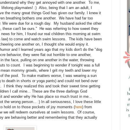
r understand why they get annoyed with one another. To me,
lifelong playmates! :) Also, being that I am an adult, I
e the many great things God has given our family. I knew it
ven breathing bothers one another. We have had far too
. We were due for a rough day. My husband asked the other
n, these can't be ours." He was referring to how sweet they
news for him, I found our real children this morning at swim
in law) to come and watch swim lessons. The kids have been
heering one another on, I thought she would enjoy it.
umor and I learned years ago that my kids don't do the "dog
re behavior, they were flat out horrible to one another,
 the face, pulling on one another in the water, throwing
uts to count. I was beginning to wonder if tonight was a full
e mean mommy growls, where I grit my teeth and lower my
ut of the pool. To make matters worse, I was wearing a sun
 to death in shorts or yoga pants) and could not bend over
 I think they realized this and took their sweet time getting
ildren I call mine... These are the three darlings God
it and wonder why He has place so much trust in me...
he wrong person... :) In all seriousness, I love these little
y to hold on to those pockets of joy moments (
here
) from
row we will redeem ourselves at swim lessons. Of course,
hey are behaving better and remembering that they actually