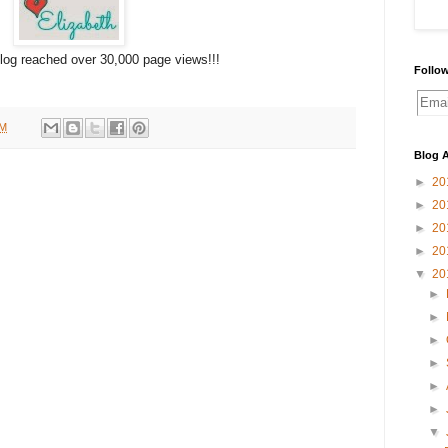
log reached over 30,000 page views!!!
Follow
PM
Blog A
►
20
►
20
►
20
►
20
▼
20
►
►
►
►
►
►
▼