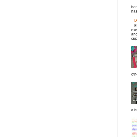
hom
has
D
E
exc
and
cup
oth
a h