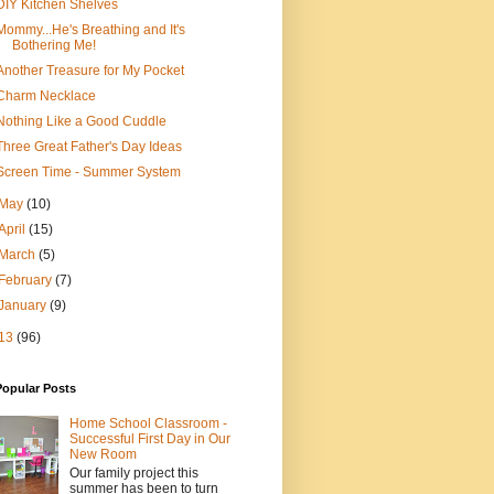
DIY Kitchen Shelves
Mommy...He's Breathing and It's
Bothering Me!
Another Treasure for My Pocket
Charm Necklace
Nothing Like a Good Cuddle
Three Great Father's Day Ideas
Screen Time - Summer System
May
(10)
April
(15)
March
(5)
February
(7)
January
(9)
13
(96)
Popular Posts
Home School Classroom -
Successful First Day in Our
New Room
Our family project this
summer has been to turn