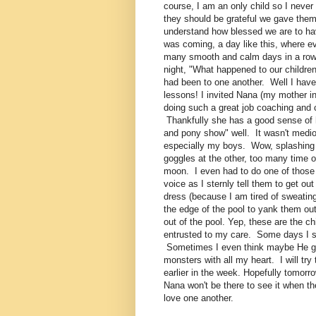
course, I am an only child so I neve
they should be grateful we gave them 
understand how blessed we are to hav
was coming, a day like this, where e
many smooth and calm days in a row
night, "What happened to our childre
had been to one another. Well I have 
lessons! I invited Nana (my mother 
doing such a great job coaching and c
Thankfully she has a good sense of h
and pony show" well. It wasn't medioc
especially my boys. Wow, splashing in
goggles at the other, too many time o
moon. I even had to do one of thos
voice as I sternly tell them to get o
dress (because I am tired of sweating
the edge of the pool to yank them out.
out of the pool. Yep, these are the ch
entrusted to my care. Some days I s
Sometimes I even think maybe He got t
monsters with all my heart. I will tr
earlier in the week. Hopefully tomor
Nana won't be there to see it when t
love one another.