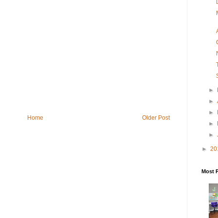
►
►
►
Home
Older Post
►
►
►
20
Most 