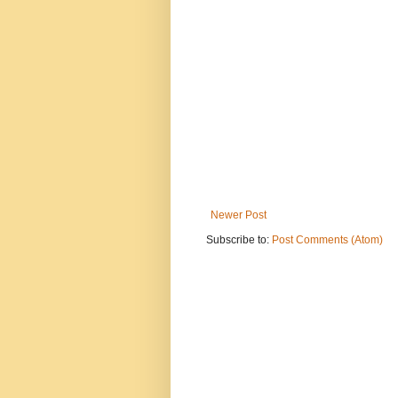
Newer Post
Subscribe to:
Post Comments (Atom)