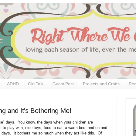
ADHD
Girl Talk
Guest Post
Projects and Crafts
Rec
g and It's Bothering Me!
se" days. You know, the days when your children are
s to play with, nice toys, food to eat, a warm bed, and on and
 days. It bothers me so much when they act like this. Of