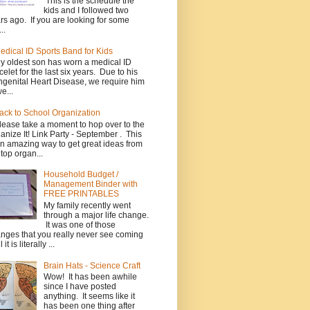
This is the schedule the
kids and I followed two
rs ago. If you are looking for some
..
edical ID Sports Band for Kids
y oldest son has worn a medical ID
celet for the last six years. Due to his
genital Heart Disease, we require him
e...
ack to School Organization
lease take a moment to hop over to the
anize It! Link Party - September . This
an amazing way to get great ideas from
 top organ...
Household Budget /
Management Binder with
FREE PRINTABLES
My family recently went
through a major life change.
It was one of those
nges that you really never see coming
l it is literally ...
Brain Hats - Science Craft
Wow! It has been awhile
since I have posted
anything. It seems like it
has been one thing after