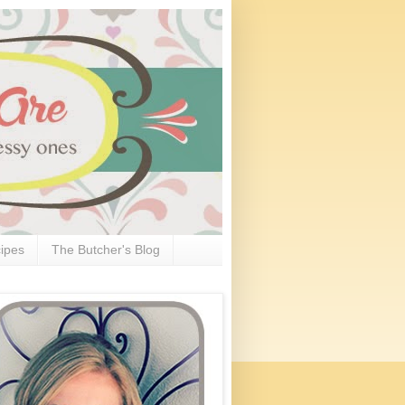
ipes
The Butcher's Blog