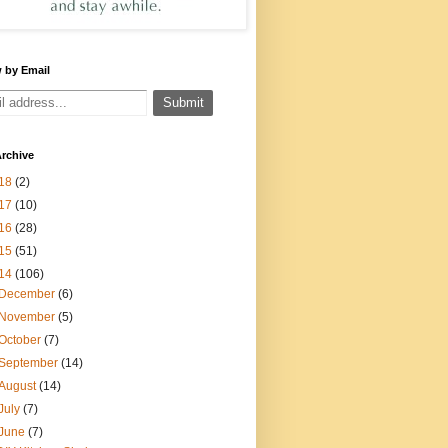
 by Email
rchive
18
(2)
17
(10)
16
(28)
15
(51)
14
(106)
December
(6)
November
(5)
October
(7)
September
(14)
August
(14)
July
(7)
June
(7)