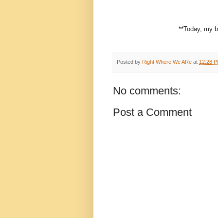
**Today, my b
Posted by
Right Where We ARe
at
12:28 
No comments:
Post a Comment