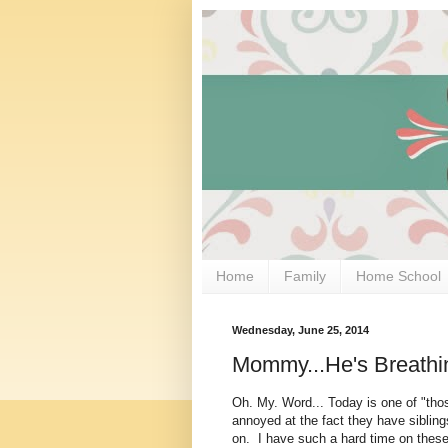
Home
Family
Home School
Wednesday, June 25, 2014
Mommy...He's Breathin
Oh. My. Word... Today is one of "tho
annoyed at the fact they have sibling
on. I have such a hard time on these