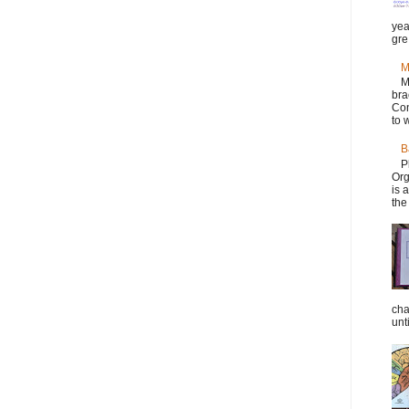
yea
gre.
M
M
bra
Con
to w
B
P
Org
is 
the
cha
unti