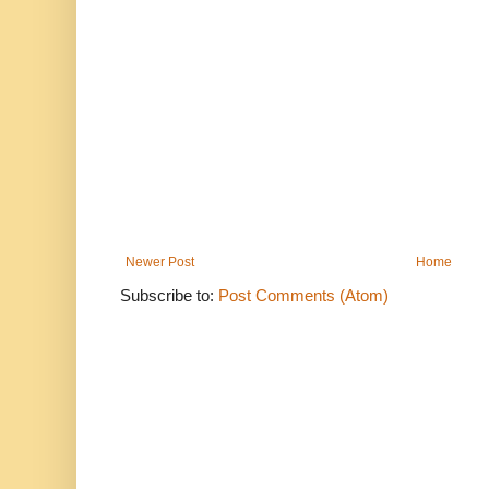
Newer Post
Home
Subscribe to:
Post Comments (Atom)