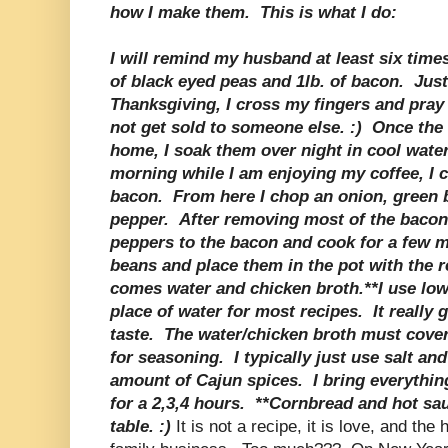
how I make them. This is what I do:
I will remind my husband at least six time
of black eyed peas and 1lb. of bacon. Just
Thanksgiving, I cross my fingers and pray
not get sold to someone else. :) Once the 
home, I soak them over night in cool wate
morning while I am enjoying my coffee, I 
bacon. From here I chop an onion, green b
pepper. After removing most of the bacon 
peppers to the bacon and cook for a few m
beans and place them in the pot with the 
comes water and chicken broth.**I use lo
place of water for most recipes. It really 
taste. The water/chicken broth must cover
for seasoning. I typically just use salt an
amount of Cajun spices. I bring everythin
for a 2,3,4 hours. **Cornbread and hot sa
table. :)
It is not a recipe, it is love, and the