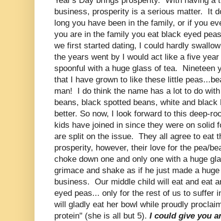
Year's Day brings prosperity. With having a t
business, prosperity is a serious matter. It 
long you have been in the family, or if you eve
you are in the family you eat black eyed p
we first started dating, I could hardly swall
the years went by I would act like a five year
spoonful with a huge glass of tea. Nineteen y
that I have grown to like these little peas...be
man! I do think the name has a lot to do with
beans, black spotted beans, white and black
better. So now, I look forward to this deep-ro
kids have joined in since they were on solid 
are split on the issue. They all agree to eat 
prosperity, however, their love for the pea/be
choke down one and only one with a huge glas
grimace and shake as if he just made a huge s
business. Our middle child will eat and eat a
eyed peas... only for the rest of us to suffer
will gladly eat her bowl while proudly proclaim
protein" (she is all but 5).
I could give you an