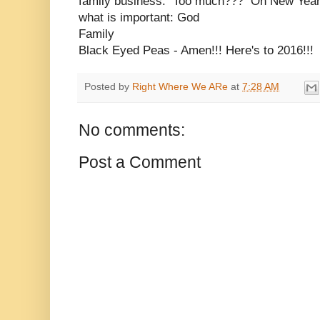
family business. Too much??? On New Year'
what is important: God
Family
Black Eyed Peas - Amen!!! Here's to 2016!!!
Posted by
Right Where We ARe
at
7:28 AM
No comments:
Post a Comment