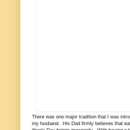
There was one major tradition that I was intr
my husband. His Dad firmly believes that e