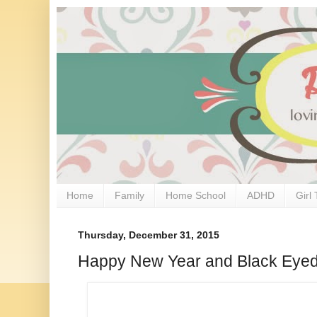
Home
Family
Home School
ADHD
Girl 
Thursday, December 31, 2015
Happy New Year and Black Eye