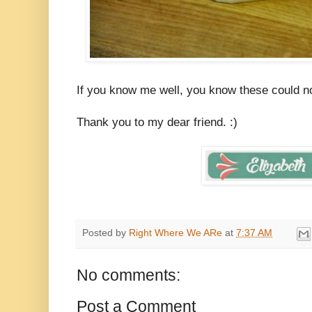
If you know me well, you know these could no
Thank you to my dear friend. :)
Posted by
Right Where We ARe
at
7:37 AM
No comments:
Post a Comment