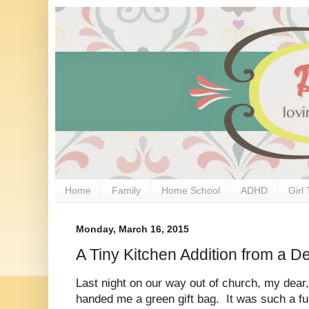
Home
Family
Home School
ADHD
Girl 
Monday, March 16, 2015
A Tiny Kitchen Addition from a D
Last night on our way out of church, my dear
handed me a green gift bag. It was such a fu