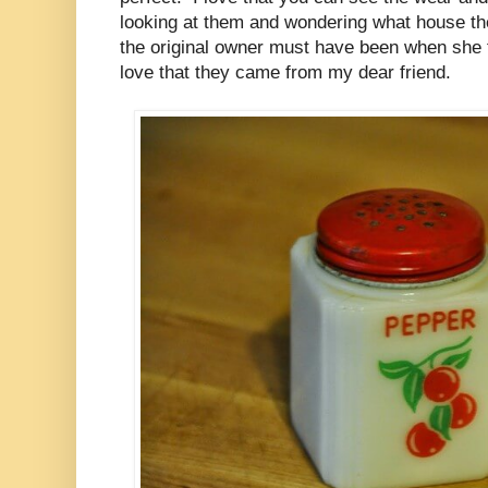
looking at them and wondering what house t
the original owner must have been when she f
love that they came from my dear friend.