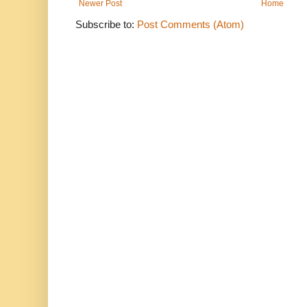
Newer Post
Home
Subscribe to:
Post Comments (Atom)