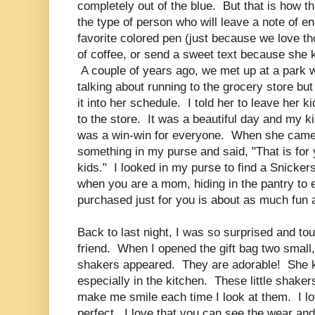
completely out of the blue. But that is how t
the type of person who will leave a note of 
favorite colored pen (just because we love th
of coffee, or send a sweet text because she
A couple of years ago, we met up at a park 
talking about running to the grocery store bu
it into her schedule. I told her to leave her 
to the store. It was a beautiful day and my ki
was a win-win for everyone. When she came
something in my purse and said, "That is for 
kids." I looked in my purse to find a Snick
when you are a mom, hiding in the pantry to 
purchased just for you is about as much fun 
Back to last night, I was so surprised and to
friend. When I opened the gift bag two small,
shakers appeared. They are adorable! She kn
especially in the kitchen. These little shaker
make me smile each time I look at them. I lo
perfect. I love that you can see the wear and