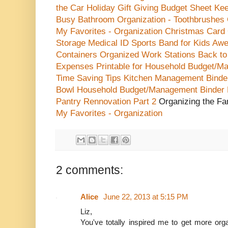
the Car
Holiday Gift Giving Budget Sheet
Kee
Busy
Bathroom Organization - Toothbrushes
My Favorites - Organization
Christmas Card 
Storage
Medical ID Sports Band for Kids
Awe
Containers
Organized Work Stations
Back to
Expenses Printable for Household Budget/M
Time Saving Tips
Kitchen Management Binder
Bowl
Household Budget/Management Binder
Pantry Rennovation Part 2
Organizing the F
My Favorites - Organization
2 comments:
Alice
June 22, 2013 at 5:15 PM
Liz,
You've totally inspired me to get more org