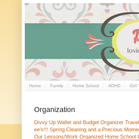
Home
Family
Home School
ADHD
Girl 
Organization
Divvy Up Wallet and Budget Organizer
Trave
ee's!!!
Spring Cleaning and a Precious Mome
Our Lessons/Work Organized
Home School 