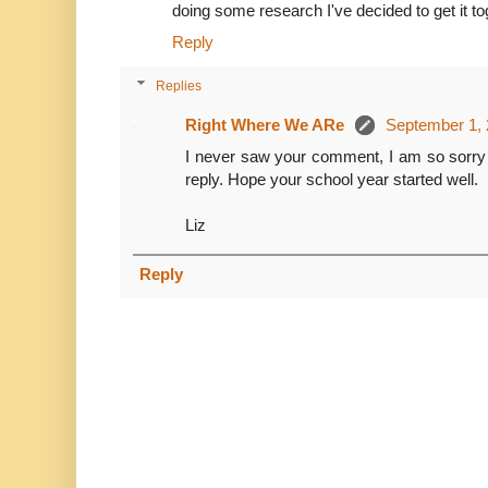
doing some research I've decided to get it toge
Reply
Replies
Right Where We ARe
September 1, 
I never saw your comment, I am so sorry 
reply. Hope your school year started well.
Liz
Reply