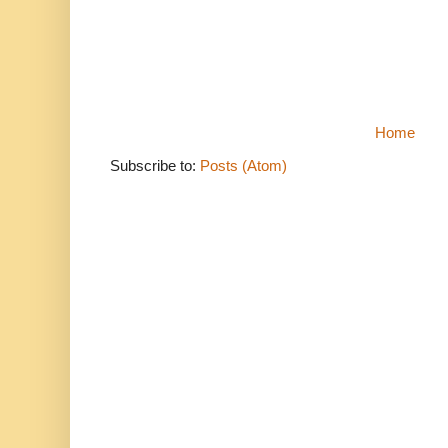
Home
Subscribe to:
Posts (Atom)