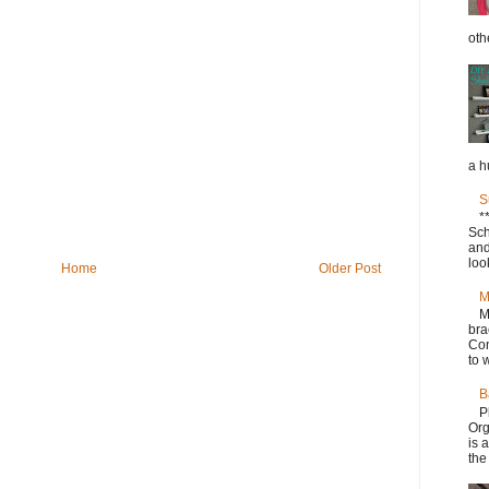
oth
a h
S
*
Sch
and
loo
Home
Older Post
M
M
bra
Con
to w
B
P
Org
is 
the