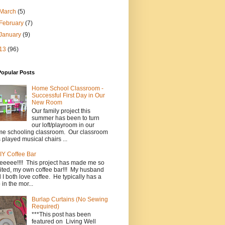
March
(5)
February
(7)
January
(9)
13
(96)
Popular Posts
Home School Classroom -
Successful First Day in Our
New Room
Our family project this
summer has been to turn
our loft/playroom in our
e schooling classroom. Our classroom
 played musical chairs ...
IY Coffee Bar
eeeee!!!! This project has made me so
ited, my own coffee bar!!! My husband
 I both love coffee. He typically has a
 in the mor...
Burlap Curtains (No Sewing
Required)
***This post has been
featured on Living Well