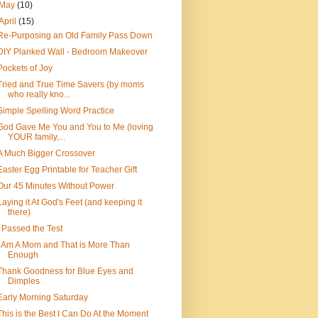
May
(10)
April
(15)
Re-Purposing an Old Family Pass Down
DIY Planked Wall - Bedroom Makeover
Pockets of Joy
Tried and True Time Savers (by moms
who really kno...
Simple Spelling Word Practice
God Gave Me You and You to Me (loving
YOUR family,...
A Much Bigger Crossover
Easter Egg Printable for Teacher Gift
Our 45 Minutes Without Power
Laying it At God's Feet (and keeping it
there)
I Passed the Test
I Am A Mom and That is More Than
Enough
Thank Goodness for Blue Eyes and
Dimples
Early Morning Saturday
This is the Best I Can Do At the Moment