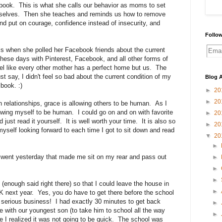
e book. This is what she calls our behavior as moms to set
ourselves. Then she teaches and reminds us how to remove
and put on courage, confidence instead of insecurity, and
Follow
 is when she polled her Facebook friends about the current
These days with Pinterest, Facebook, and all other forms of
feel like every other mother has a perfect home but us. The
t say, I didn't feel so bad about the current condition of my
Blog A
 book. :)
►
20
►
20
 relationships, grace is allowing others to be human. As I
lowing myself to be human. I could go on and on with favorite
►
20
 just read it yourself. It is well worth your time. It is also so
►
20
myself looking forward to each time I got to sit down and read
▼
20
►
 went yesterday that made me sit on my rear and pass out
►
►
►
(enough said right there) so that I could leave the house in
►
-K next year. Yes, you do have to get there before the school
nd serious business! I had exactly 30 minutes to get back
►
with our youngest son (to take him to school all the way
►
 I realized it was not going to be quick. The school was