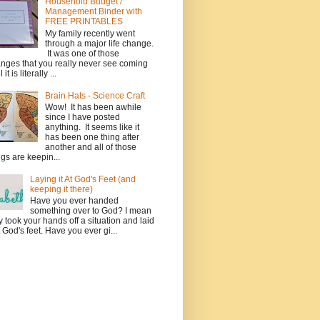
Household Budget /
Management Binder with
FREE PRINTABLES
My family recently went
through a major life change.
It was one of those
nges that you really never see coming
l it is literally ...
Brain Hats - Science Craft
Wow! It has been awhile
since I have posted
anything. It seems like it
has been one thing after
another and all of those
ngs are keepin...
Laying it At God's Feet (and
keeping it there)
Have you ever handed
something over to God? I mean
ly took your hands off a situation and laid
at God's feet. Have you ever gi...