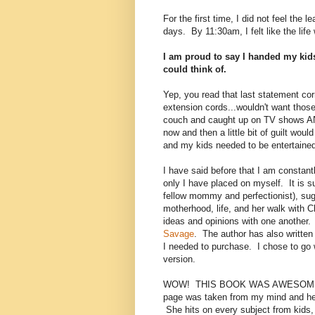
For the first time, I did not feel the 
days. By 11:30am, I felt like the lif
I am proud to say I handed my kids
could think of.
Yep, you read that last statement co
extension cords...wouldn't want those 
couch and caught up on TV shows
now and then a little bit of guilt wou
and my kids needed to be entertaine
I have said before that I am constantl
only I have placed on myself. It is 
fellow mommy and perfectionist), su
motherhood, life, and her walk with Ch
ideas and opinions with one another.
Savage
. The author has also writte
I needed to purchase. I chose to go 
version.
WOW! THIS BOOK WAS AWESOME! It is
page was taken from my mind and hear
She hits on every subject from kids, 