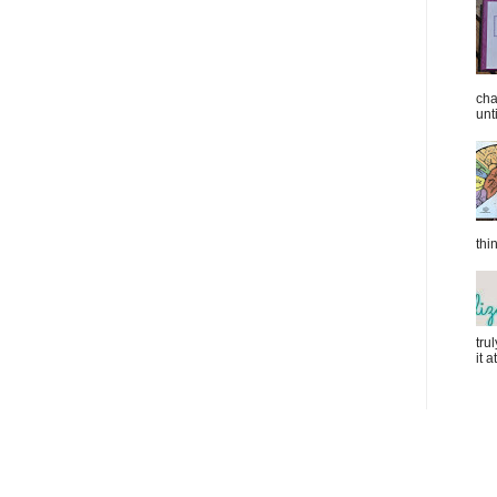
cha
unti
thi
tru
it 