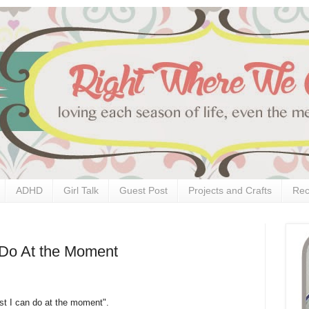
ADHD
Girl Talk
Guest Post
Projects and Crafts
Rec
n Do At the Moment
best I can do at the moment".