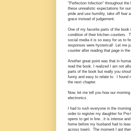
"Perfection Infection" throughout th
these unrealistic expectations for 
pride and use humility, take off fear 
grace instead of judgement.
One of my favorite parts of the book
condition of their kitchen counters. 
social media it is so easy for us to 
responses were hysterical! Let me jus
counter after reading that page in the
Another great point was that in human
read the book, I realized I am not al
parts of the book but really you should
funny and easy to relate to. I found 
the next chapter.
Now, let me tell you how our morning
electronics.
I had to rush everyone in the morning 
order to register my daughter for Pre
opens to get in line...it is intense a
home before my husband had to leave 
across town). The moment I got there