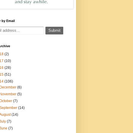
 by Email
rchive
18
(2)
17
(10)
16
(28)
15
(51)
14
(106)
December
(6)
November
(5)
October
(7)
September
(14)
August
(14)
July
(7)
June
(7)