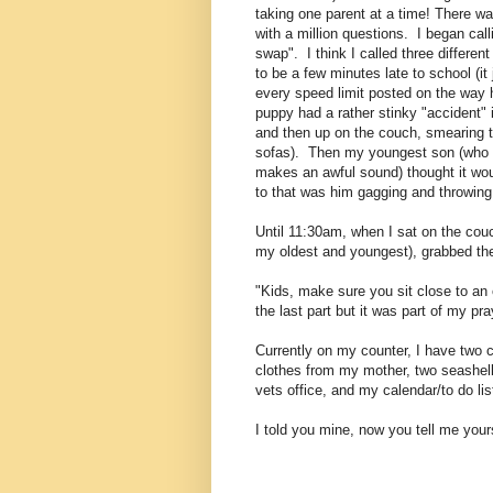
taking one parent at a time! There wa
with a million questions. I began call
swap". I think I called three differen
to be a few minutes late to school (it
every speed limit posted on the way
puppy had a rather stinky "accident" 
and then up on the couch, smearing t
sofas). Then my youngest son (who is
makes an awful sound) thought it wou
to that was him gagging and throwing 
Until 11:30am, when I sat on the cou
my oldest and youngest), grabbed the
"Kids, make sure you sit close to an 
the last part but it was part of my pray
Currently on my counter, I have two c
clothes from my mother, two seashells
vets office, and my calendar/to do li
I told you mine, now you tell me yours