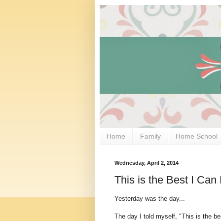
Home
Family
Home School
Wednesday, April 2, 2014
This is the Best I Ca
Yesterday was the day...
The day I told myself, "This is the 