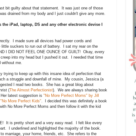
least bit guilty about that statement. It was just one of those
e was drained from my body and I just couldn't give any more.
 the iPad, laptop, DS and any other electronic devise I
rrectly. I made sure all devices had power cords and
little suckers to run out of battery. I sat my rear on the
 AND I DID NOT FEEL ONE OUNCE OF GUILT! Okay, every
ld creep into my head but I pushed it out. I needed that time
d without me.
y trying to keep up with this insane idea of perfection that
such a struggle and downfall of mine. My cousin, Jessica (a
ggested I read two books. She has a great blog about
rist (
The Almost Perfectionist
). We are always sharing book
 Her latest suggestion is
"No More Perfect Moms" by Jill
n
"No More Perfect Kids"
. I decided this was definitely a book
with No More Perfect Moms and then follow it with the kid
 pretty short and a very easy read. I felt like every
t. I underlined and highlighted the majority of the book.
to marriage, your home, friends, etc. She refers to the