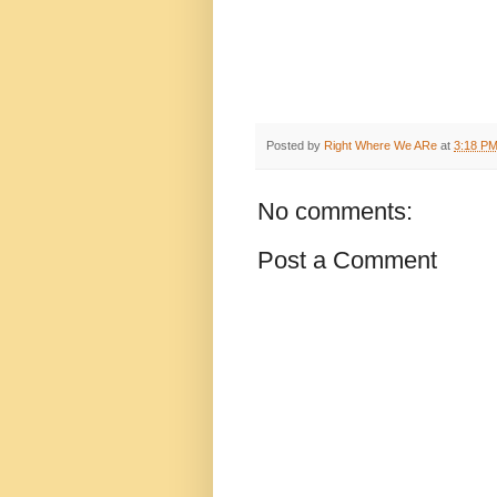
Posted by
Right Where We ARe
at
3:18 P
No comments:
Post a Comment