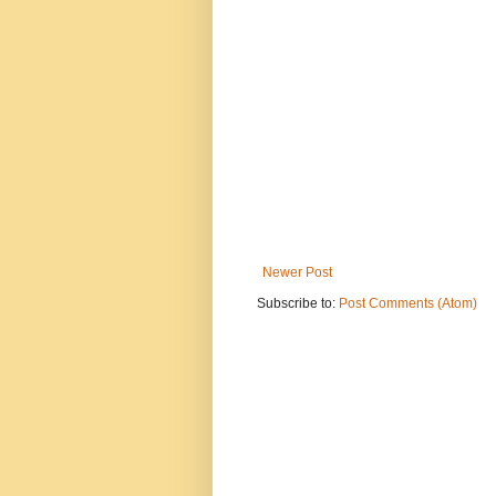
Newer Post
Subscribe to:
Post Comments (Atom)