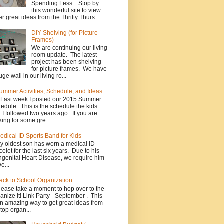
Spending Less . Stop by
this wonderful site to view
er great ideas from the Thrifty Thurs...
DIY Shelving (for Picture
Frames)
We are continuing our living
room update. The latest
project has been shelving
for picture frames. We have
uge wall in our living ro...
ummer Activities, Schedule, and Ideas
*Last week I posted our 2015 Summer
edule. This is the schedule the kids
 I followed two years ago. If you are
king for some gre...
edical ID Sports Band for Kids
y oldest son has worn a medical ID
celet for the last six years. Due to his
genital Heart Disease, we require him
e...
ack to School Organization
lease take a moment to hop over to the
anize It! Link Party - September . This
an amazing way to get great ideas from
 top organ...