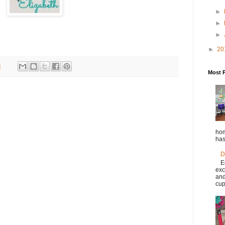
►
►
►
►
20
M
Most 
hom
has
D
E
exc
and
cup