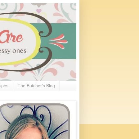
ipes
The Butcher's Blog