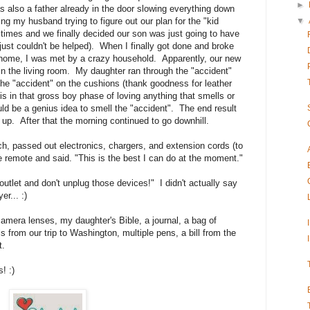
►
s also a father already in the door slowing everything down
▼
ing my husband trying to figure out our plan for the "kid
t times and we finally decided our son was just going to have
 just couldn't be helped). When I finally got done and broke
 home, I was met by a crazy household. Apparently, our new
in the living room. My daughter ran through the "accident"
he "accident" on the cushions (thank goodness for leather
 in that gross boy phase of loving anything that smells or
ld be a genius idea to smell the "accident". The end result
up. After that the morning continued to go downhill.
ch, passed out electronics, chargers, and extension cords (to
 remote and said. "This is the best I can do at the moment."
outlet and don't unplug those devices!" I didn't actually say
er... :)
amera lenses, my daughter's Bible, a journal, a bag of
 from our trip to Washington, multiple pens, a bill from the
st.
! :)